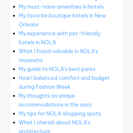
My must-have amenities in hotels
My favorite boutique hotels in New
Orleans
My experience with pet-friendly
hotels in NOLA
What I found valuable in NOLA's
museums
My guide to NOLA's best parks
How I balanced comfort and budget
during Fashion Week
My thoughts on unique
accommodations in the area
My tips for NOLA shopping spots
What I cherish about NOLA's
architecture