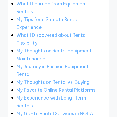
What I Learned from Equipment
Rentals
My Tips for a Smooth Rental
Experience
What I Discovered about Rental
Flexibility
My Thoughts on Rental Equipment
Maintenance
My Journey in Fashion Equipment
Rental
My Thoughts on Rental vs. Buying
My Favorite Online Rental Platforms
My Experience with Long-Term
Rentals
My Go-To Rental Services in NOLA