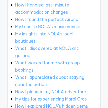
How I handled last-minute
accommodation changes
How I found the perfect Airbnb
My trips to NOLA's music venues
My insights into NOLA's local
boutiques
What I discovered at NOLA art
galleries
What worked for me with group
bookings
What I appreciated about staying
near the action
How I planned my NOLA adventure
My tips for experiencing Mardi Gras
How I explored NOLA's hidden gems