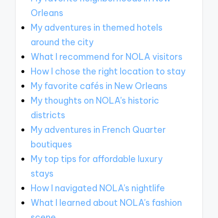
Orleans
My adventures in themed hotels
around the city
What I recommend for NOLA visitors
How I chose the right location to stay
My favorite cafés in New Orleans
My thoughts on NOLA's historic
districts
My adventures in French Quarter
boutiques
My top tips for affordable luxury
stays
How I navigated NOLA's nightlife
What I learned about NOLA's fashion
scene