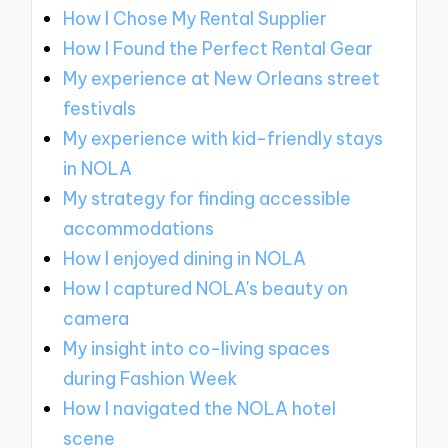
How I Chose My Rental Supplier
How I Found the Perfect Rental Gear
My experience at New Orleans street
festivals
My experience with kid-friendly stays
in NOLA
My strategy for finding accessible
accommodations
How I enjoyed dining in NOLA
How I captured NOLA's beauty on
camera
My insight into co-living spaces
during Fashion Week
How I navigated the NOLA hotel
scene