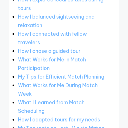
tours
How I balanced sightseeing and
relaxation
How I connected with fellow
travelers
How I chose a guided tour
What Works for Me in Match
Participation
My Tips for Efficient Match Planning
What Works for Me During Match
Week
What I Learned from Match
Scheduling
How I adapted tours for my needs