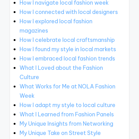
How I navigate local fashion week
How I connected with local designers
How I explored local fashion
magazines
How I celebrate local craftsmanship
How I found my style in local markets
How I embraced local fashion trends
What I Loved about the Fashion
Culture
What Works for Me at NOLA Fashion
Week
How I adapt my style to local culture
What I Learned from Fashion Panels
My Unique Insights from Networking
My Unique Take on Street Style