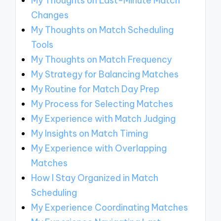
My Thoughts on Last-Minute Match
Changes
My Thoughts on Match Scheduling
Tools
My Thoughts on Match Frequency
My Strategy for Balancing Matches
My Routine for Match Day Prep
My Process for Selecting Matches
My Experience with Match Judging
My Insights on Match Timing
My Experience with Overlapping
Matches
How I Stay Organized in Match
Scheduling
My Experience Coordinating Matches