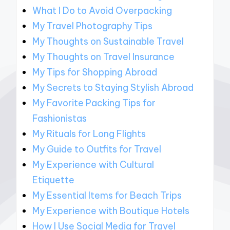
What I Do to Avoid Overpacking
My Travel Photography Tips
My Thoughts on Sustainable Travel
My Thoughts on Travel Insurance
My Tips for Shopping Abroad
My Secrets to Staying Stylish Abroad
My Favorite Packing Tips for
Fashionistas
My Rituals for Long Flights
My Guide to Outfits for Travel
My Experience with Cultural
Etiquette
My Essential Items for Beach Trips
My Experience with Boutique Hotels
How I Use Social Media for Travel