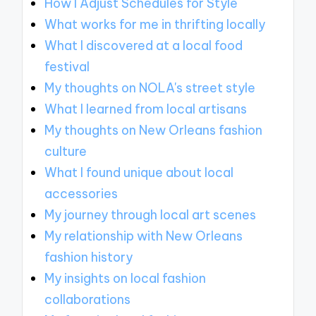
How I Adjust Schedules for Style
What works for me in thrifting locally
What I discovered at a local food
festival
My thoughts on NOLA's street style
What I learned from local artisans
My thoughts on New Orleans fashion
culture
What I found unique about local
accessories
My journey through local art scenes
My relationship with New Orleans
fashion history
My insights on local fashion
collaborations