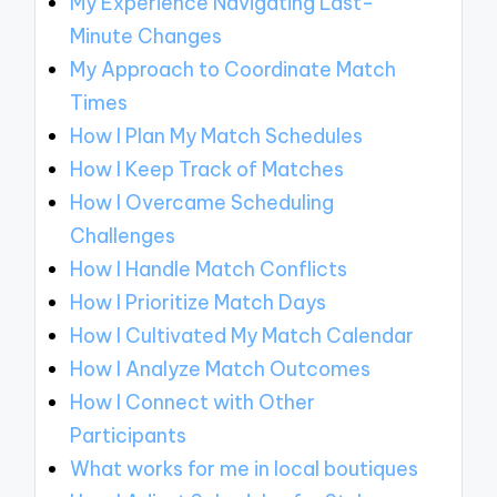
My Experience Navigating Last-
Minute Changes
My Approach to Coordinate Match
Times
How I Plan My Match Schedules
How I Keep Track of Matches
How I Overcame Scheduling
Challenges
How I Handle Match Conflicts
How I Prioritize Match Days
How I Cultivated My Match Calendar
How I Analyze Match Outcomes
How I Connect with Other
Participants
What works for me in local boutiques