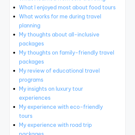
What I enjoyed most about food tours
What works for me during travel
planning
My thoughts about all-inclusive
packages
My thoughts on family-friendly travel
packages
My review of educational travel
programs
My insights on luxury tour
experiences
My experience with eco-friendly
tours
My experience with road trip
packages