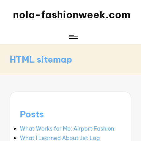
nola-fashionweek.com
HTML sitemap
Posts
What Works for Me: Airport Fashion
What I Learned About Jet Lag