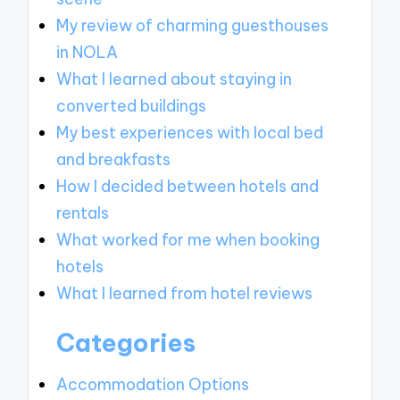
My review of charming guesthouses
in NOLA
What I learned about staying in
converted buildings
My best experiences with local bed
and breakfasts
How I decided between hotels and
rentals
What worked for me when booking
hotels
What I learned from hotel reviews
Categories
Accommodation Options