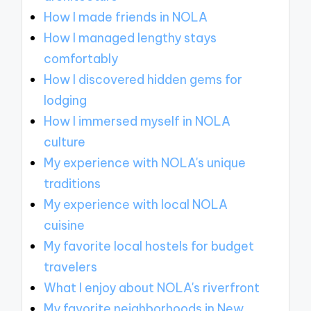
How I made friends in NOLA
How I managed lengthy stays
comfortably
How I discovered hidden gems for
lodging
How I immersed myself in NOLA
culture
My experience with NOLA's unique
traditions
My experience with local NOLA
cuisine
My favorite local hostels for budget
travelers
What I enjoy about NOLA's riverfront
My favorite neighborhoods in New