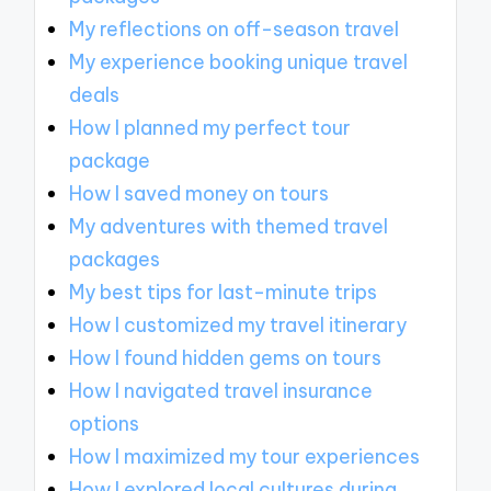
My reflections on off-season travel
My experience booking unique travel
deals
How I planned my perfect tour
package
How I saved money on tours
My adventures with themed travel
packages
My best tips for last-minute trips
How I customized my travel itinerary
How I found hidden gems on tours
How I navigated travel insurance
options
How I maximized my tour experiences
How I explored local cultures during