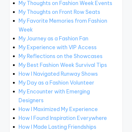
My Thoughts on Fashion Week Events
My Thoughts on Front Row Seats
My Favorite Memories from Fashion
Week
My Journey as a Fashion Fan
My Experience with VIP Access
My Reflections on the Showcases
My Best Fashion Week Survival Tips
How I Navigated Runway Shows
My Day as a Fashion Volunteer
My Encounter with Emerging
Designers
How I Maximized My Experience
How I Found Inspiration Everywhere
How I Made Lasting Friendships