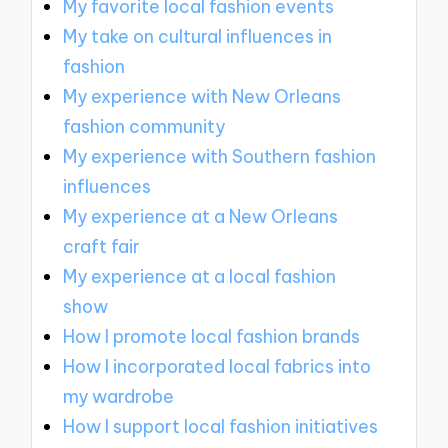
My favorite local fashion events
My take on cultural influences in
fashion
My experience with New Orleans
fashion community
My experience with Southern fashion
influences
My experience at a New Orleans
craft fair
My experience at a local fashion
show
How I promote local fashion brands
How I incorporated local fabrics into
my wardrobe
How I support local fashion initiatives