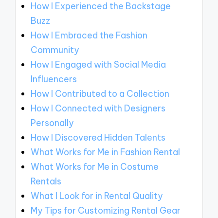
How I Experienced the Backstage
Buzz
How I Embraced the Fashion
Community
How I Engaged with Social Media
Influencers
How I Contributed to a Collection
How I Connected with Designers
Personally
How I Discovered Hidden Talents
What Works for Me in Fashion Rental
What Works for Me in Costume
Rentals
What I Look for in Rental Quality
My Tips for Customizing Rental Gear