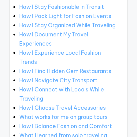
How I Stay Fashionable in Transit
How I Pack Light for Fashion Events
How I Stay Organized While Traveling
How I Document My Travel
Experiences
How I Experience Local Fashion
Trends
How I Find Hidden Gem Restaurants
How I Navigate City Transport
How I Connect with Locals While
Traveling
How I Choose Travel Accessories
What works for me on group tours
How I Balance Fashion and Comfort
What I learned from solo traveling