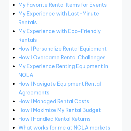
My Favorite Rental Items for Events
My Experience with Last-Minute
Rentals
My Experience with Eco-Friendly
Rentals
How I Personalize Rental Equipment
How I Overcame Rental Challenges
My Experience Renting Equipment in
NOLA
How I Navigate Equipment Rental
Agreements
How I Managed Rental Costs
How I Maximize My Rental Budget
How I Handled Rental Returns
What works for me at NOLA markets