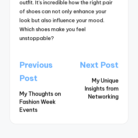
outfit. It’s incredible how the right pair
of shoes can not only enhance your
look but also influence your mood.
Which shoes make you feel
unstoppable?
Post
Previous
Next Post
navigation
Post
My Unique
Insights from
My Thoughts on
Networking
Fashion Week
Events