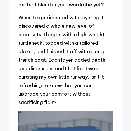
perfect blend in your wardrobe yet?
When I experimented with layering, I
discovered a whole new level of
creativity. I began with a lightweight
turtleneck, topped with a tailored
blazer, and finished it off with a long
trench coat. Each layer added depth
and dimension, and I felt like I was
curating my own little runway. Isn’t it
refreshing to know that you can
upgrade your comfort without
sacrificing flair?