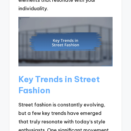
individuality.
Key Trends in Street
Fashion
Street fashion is constantly evolving,
but a few key trends have emerged
that truly resonate with today’s style
enthusiasts. One significant movement