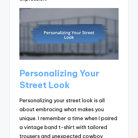
Personalizing Your
Street Look
Personalizing your street look is all
about embracing what makes you
unique. I remember a time when I paired
a vintage band t-shirt with tailored
trousers and unexpected cowboy