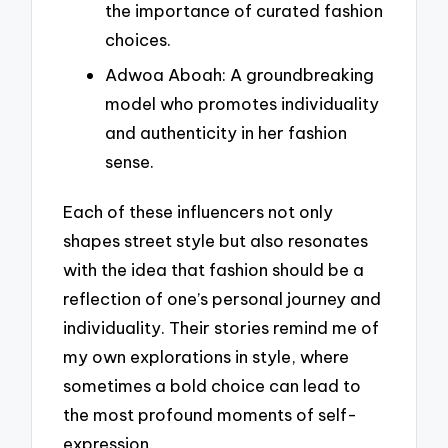
the importance of curated fashion
choices.
Adwoa Aboah: A groundbreaking
model who promotes individuality
and authenticity in her fashion
sense.
Each of these influencers not only
shapes street style but also resonates
with the idea that fashion should be a
reflection of one’s personal journey and
individuality. Their stories remind me of
my own explorations in style, where
sometimes a bold choice can lead to
the most profound moments of self-
expression.