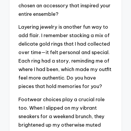
chosen an accessory that inspired your
entire ensemble?
Layering jewelry is another fun way to
add flair. I remember stacking a mix of
delicate gold rings that I had collected
over time—it felt personal and special.
Each ring had a story, reminding me of
where I had been, which made my outfit
feel more authentic. Do you have
pieces that hold memories for you?
Footwear choices play a crucial role
too. When I slipped on my vibrant
sneakers for a weekend brunch, they
brightened up my otherwise muted