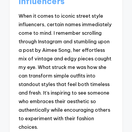
Influencers
When it comes to iconic street style
influencers, certain names immediately
come to mind. I remember scrolling
through Instagram and stumbling upon
a post by Aimee Song, her effortless
mix of vintage and edgy pieces caught
my eye. What struck me was how she
can transform simple outfits into
standout styles that feel both timeless
and fresh. It’s inspiring to see someone
who embraces their aesthetic so
authentically while encouraging others
to experiment with their fashion
choices.