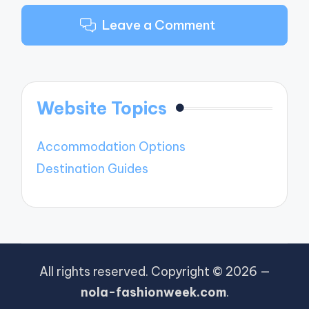
Leave a Comment
Website Topics
Accommodation Options
Destination Guides
All rights reserved. Copyright © 2026 —
nola-fashionweek.com
.