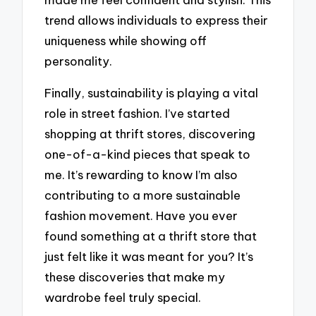
trend allows individuals to express their
uniqueness while showing off
personality.
Finally, sustainability is playing a vital
role in street fashion. I’ve started
shopping at thrift stores, discovering
one-of-a-kind pieces that speak to
me. It’s rewarding to know I’m also
contributing to a more sustainable
fashion movement. Have you ever
found something at a thrift store that
just felt like it was meant for you? It’s
these discoveries that make my
wardrobe feel truly special.