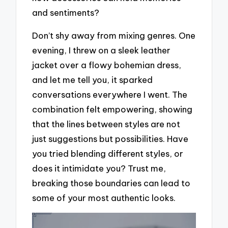
and sentiments?
Don’t shy away from mixing genres. One
evening, I threw on a sleek leather
jacket over a flowy bohemian dress,
and let me tell you, it sparked
conversations everywhere I went. The
combination felt empowering, showing
that the lines between styles are not
just suggestions but possibilities. Have
you tried blending different styles, or
does it intimidate you? Trust me,
breaking those boundaries can lead to
some of your most authentic looks.