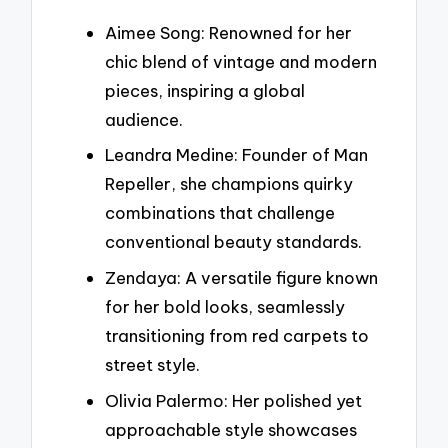
Aimee Song: Renowned for her
chic blend of vintage and modern
pieces, inspiring a global
audience.
Leandra Medine: Founder of Man
Repeller, she champions quirky
combinations that challenge
conventional beauty standards.
Zendaya: A versatile figure known
for her bold looks, seamlessly
transitioning from red carpets to
street style.
Olivia Palermo: Her polished yet
approachable style showcases