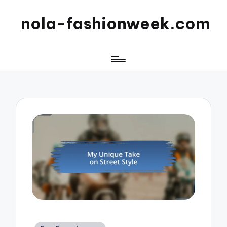
nola-fashionweek.com