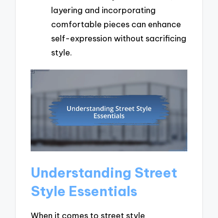
layering and incorporating
comfortable pieces can enhance
self-expression without sacrificing
style.
Understanding Street
Style Essentials
When it comes to street style