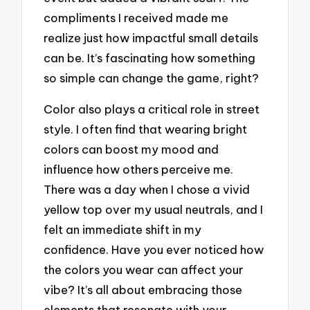
compliments I received made me
realize just how impactful small details
can be. It’s fascinating how something
so simple can change the game, right?
Color also plays a critical role in street
style. I often find that wearing bright
colors can boost my mood and
influence how others perceive me.
There was a day when I chose a vivid
yellow top over my usual neutrals, and I
felt an immediate shift in my
confidence. Have you ever noticed how
the colors you wear can affect your
vibe? It’s all about embracing those
elements that resonate with your