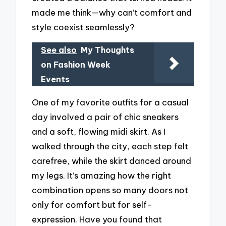
made me think—why can’t comfort and
style coexist seamlessly?
See also
My Thoughts
on Fashion Week
Events
One of my favorite outfits for a casual
day involved a pair of chic sneakers
and a soft, flowing midi skirt. As I
walked through the city, each step felt
carefree, while the skirt danced around
my legs. It’s amazing how the right
combination opens so many doors not
only for comfort but for self-
expression. Have you found that