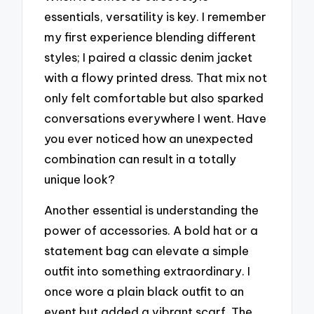
essentials, versatility is key. I remember
my first experience blending different
styles; I paired a classic denim jacket
with a flowy printed dress. That mix not
only felt comfortable but also sparked
conversations everywhere I went. Have
you ever noticed how an unexpected
combination can result in a totally
unique look?
Another essential is understanding the
power of accessories. A bold hat or a
statement bag can elevate a simple
outfit into something extraordinary. I
once wore a plain black outfit to an
event but added a vibrant scarf. The