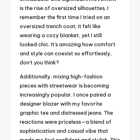
is the rise of oversized silhouettes. I
remember the first time I tried on an
oversized trench coat; it felt like
wearing a cozy blanket, yet I still
looked chic. It’s amazing how comfort
and style can coexist so effortlessly,
don’t you think?
Additionally, mixing high-fashion
pieces with streetwear is becoming
increasingly popular. I once paired a
designer blazer with my favorite
graphic tee and distressed jeans. The
reactions were priceless—a blend of
sophistication and casual vibe that
made me feel confident and stylish. This