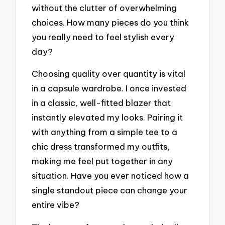
without the clutter of overwhelming
choices. How many pieces do you think
you really need to feel stylish every
day?
Choosing quality over quantity is vital
in a capsule wardrobe. I once invested
in a classic, well-fitted blazer that
instantly elevated my looks. Pairing it
with anything from a simple tee to a
chic dress transformed my outfits,
making me feel put together in any
situation. Have you ever noticed how a
single standout piece can change your
entire vibe?