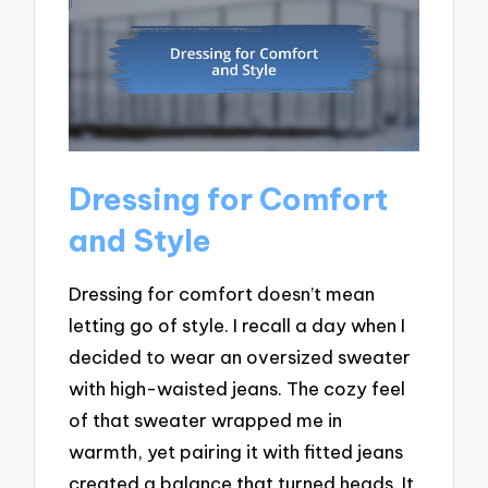
Dressing for Comfort
and Style
Dressing for comfort doesn’t mean
letting go of style. I recall a day when I
decided to wear an oversized sweater
with high-waisted jeans. The cozy feel
of that sweater wrapped me in
warmth, yet pairing it with fitted jeans
created a balance that turned heads. It