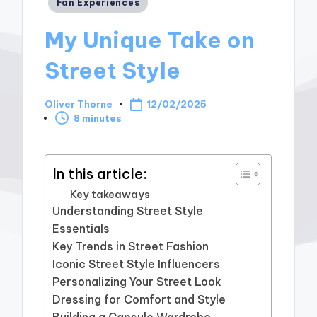
Posted
Fan Experiences
in
My Unique Take on
Street Style
Oliver Thorne
12/02/2025
Posted
8 minutes
by
In this article:
Key takeaways
Understanding Street Style
Essentials
Key Trends in Street Fashion
Iconic Street Style Influencers
Personalizing Your Street Look
Dressing for Comfort and Style
Building a Capsule Wardrobe