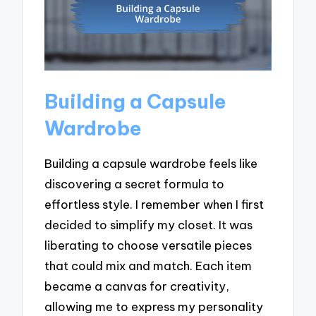
Building a Capsule
Wardrobe
Building a capsule wardrobe feels like
discovering a secret formula to
effortless style. I remember when I first
decided to simplify my closet. It was
liberating to choose versatile pieces
that could mix and match. Each item
became a canvas for creativity,
allowing me to express my personality