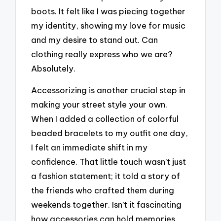
boots. It felt like I was piecing together
my identity, showing my love for music
and my desire to stand out. Can
clothing really express who we are?
Absolutely.
Accessorizing is another crucial step in
making your street style your own.
When I added a collection of colorful
beaded bracelets to my outfit one day,
I felt an immediate shift in my
confidence. That little touch wasn’t just
a fashion statement; it told a story of
the friends who crafted them during
weekends together. Isn’t it fascinating
how accessories can hold memories