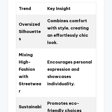
Trend
Key Insight
Combines comfort
Oversized
with style, creating
Silhouette
an effortlessly chic
s
look.
Mixing
High-
Encourages personal
Fashion
expression and
with
showcases
Streetwea
individuality.
r
Promotes eco-
Sustainabi
friendly choices