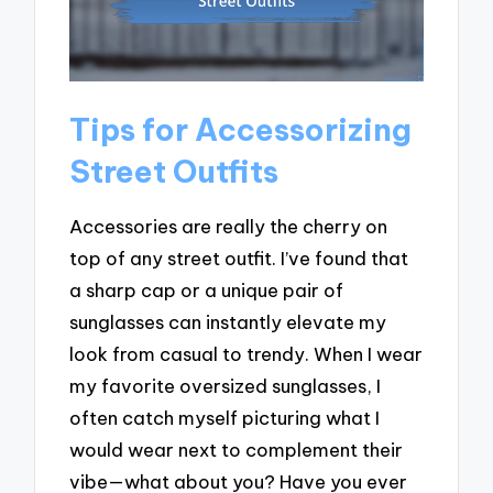
Tips for Accessorizing
Street Outfits
Accessories are really the cherry on
top of any street outfit. I’ve found that
a sharp cap or a unique pair of
sunglasses can instantly elevate my
look from casual to trendy. When I wear
my favorite oversized sunglasses, I
often catch myself picturing what I
would wear next to complement their
vibe—what about you? Have you ever