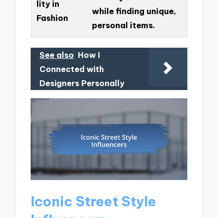
lity in
while finding unique,
Fashion
personal items.
See also
How I
Connected with
Designers Personally
Iconic Street Style