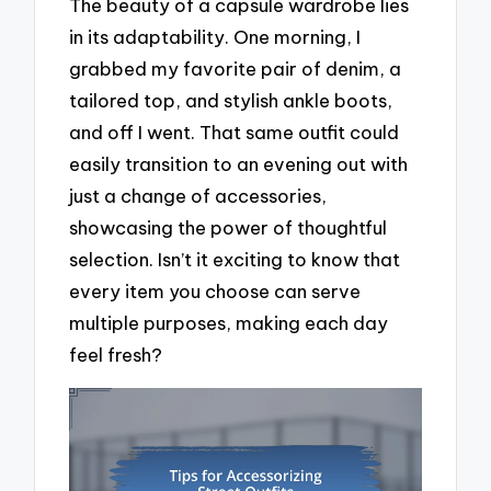
The beauty of a capsule wardrobe lies
in its adaptability. One morning, I
grabbed my favorite pair of denim, a
tailored top, and stylish ankle boots,
and off I went. That same outfit could
easily transition to an evening out with
just a change of accessories,
showcasing the power of thoughtful
selection. Isn’t it exciting to know that
every item you choose can serve
multiple purposes, making each day
feel fresh?