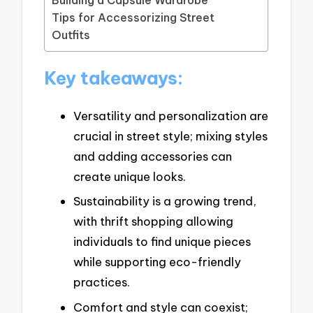
Tips for Accessorizing Street
Outfits
Key takeaways:
Versatility and personalization are
crucial in street style; mixing styles
and adding accessories can
create unique looks.
Sustainability is a growing trend,
with thrift shopping allowing
individuals to find unique pieces
while supporting eco-friendly
practices.
Comfort and style can coexist;