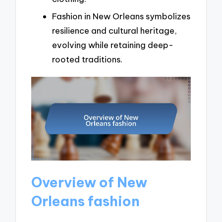
Fashion in New Orleans symbolizes
resilience and cultural heritage,
evolving while retaining deep-
rooted traditions.
Overview of New
Orleans fashion