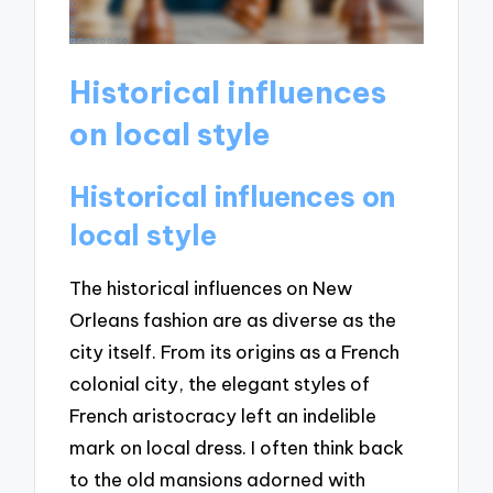
Historical influences
on local style
Historical influences on
local style
The historical influences on New
Orleans fashion are as diverse as the
city itself. From its origins as a French
colonial city, the elegant styles of
French aristocracy left an indelible
mark on local dress. I often think back
to the old mansions adorned with