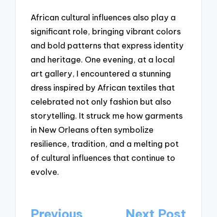
African cultural influences also play a
significant role, bringing vibrant colors
and bold patterns that express identity
and heritage. One evening, at a local
art gallery, I encountered a stunning
dress inspired by African textiles that
celebrated not only fashion but also
storytelling. It struck me how garments
in New Orleans often symbolize
resilience, tradition, and a melting pot
of cultural influences that continue to
evolve.
Post
Previous
Next Post