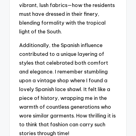
vibrant, lush fabrics—how the residents
must have dressed in their finery,
blending formality with the tropical
light of the South.
Additionally, the Spanish influence
contributed to a unique layering of
styles that celebrated both comfort
and elegance. I remember stumbling
upon a vintage shop where I found a
lovely Spanish lace shawl. It felt like a
piece of history, wrapping me in the
warmth of countless generations who
wore similar garments. How thrilling it is
to think that fashion can carry such
stories through time!