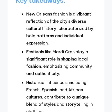
Key takeaways:
New Orleans fashion is a vibrant
reflection of the city’s diverse
cultural history, characterized by
bold patterns and individual
expression.
Festivals like Mardi Gras play a
significant role in shaping local
fashion, emphasizing community
and authenticity.
Historical influences, including
French, Spanish, and African
cultures, contribute to a unique
blend of styles and storytelling in
clothing.