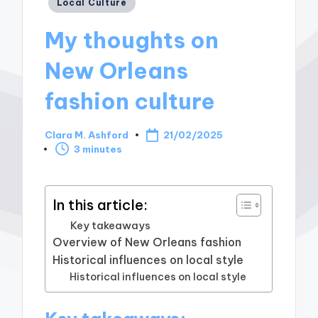
Posted
Local Culture
in
My thoughts on
New Orleans
fashion culture
Clara M. Ashford
21/02/2025
Posted
3 minutes
by
In this article:
Key takeaways
Overview of New Orleans fashion
Historical influences on local style
Historical influences on local style