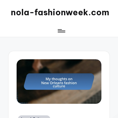
nola-fashionweek.com