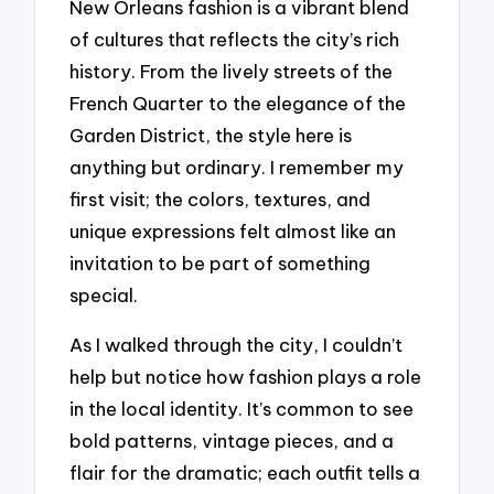
New Orleans fashion is a vibrant blend
of cultures that reflects the city’s rich
history. From the lively streets of the
French Quarter to the elegance of the
Garden District, the style here is
anything but ordinary. I remember my
first visit; the colors, textures, and
unique expressions felt almost like an
invitation to be part of something
special.
As I walked through the city, I couldn’t
help but notice how fashion plays a role
in the local identity. It’s common to see
bold patterns, vintage pieces, and a
flair for the dramatic; each outfit tells a