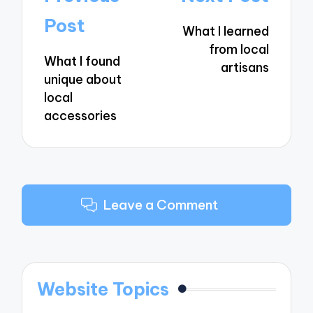
navigation
Post
What I learned
from local
What I found
artisans
unique about
local
accessories
Leave a Comment
Website Topics