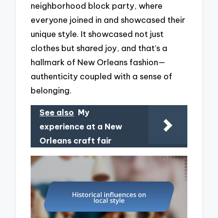
neighborhood block party, where
everyone joined in and showcased their
unique style. It showcased not just
clothes but shared joy, and that’s a
hallmark of New Orleans fashion—
authenticity coupled with a sense of
belonging.
See also
My
experience at a New
Orleans craft fair