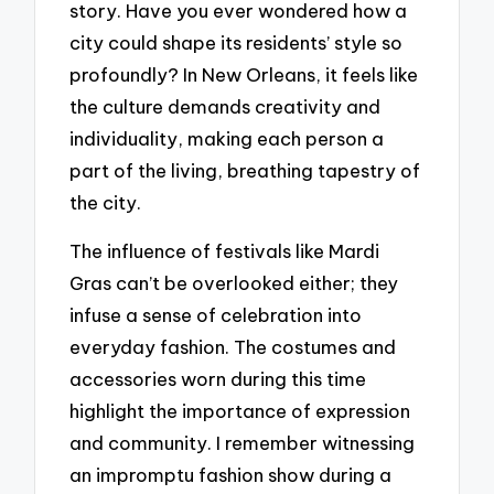
story. Have you ever wondered how a
city could shape its residents’ style so
profoundly? In New Orleans, it feels like
the culture demands creativity and
individuality, making each person a
part of the living, breathing tapestry of
the city.
The influence of festivals like Mardi
Gras can’t be overlooked either; they
infuse a sense of celebration into
everyday fashion. The costumes and
accessories worn during this time
highlight the importance of expression
and community. I remember witnessing
an impromptu fashion show during a