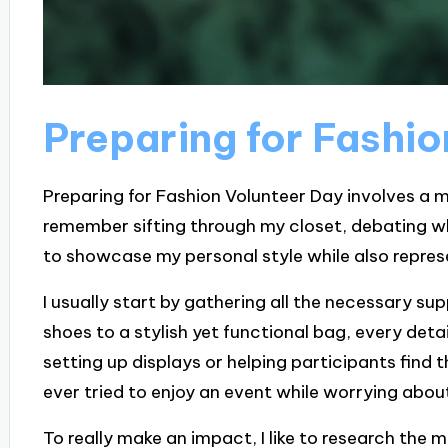
Preparing for Fashi
Preparing for Fashion Volunteer Day involves a m
remember sifting through my closet, debating wh
to showcase my personal style while also represe
I usually start by gathering all the necessary s
shoes to a stylish yet functional bag, every detai
setting up displays or helping participants find t
ever tried to enjoy an event while worrying about 
To really make an impact, I like to research the m