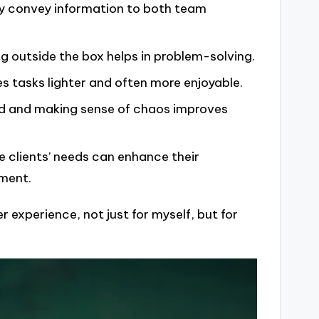
rly convey information to both team
nking outside the box helps in problem-solving.
s tasks lighter and often more enjoyable.
ed and making sense of chaos improves
e clients’ needs can enhance their
nment.
er experience, not just for myself, but for