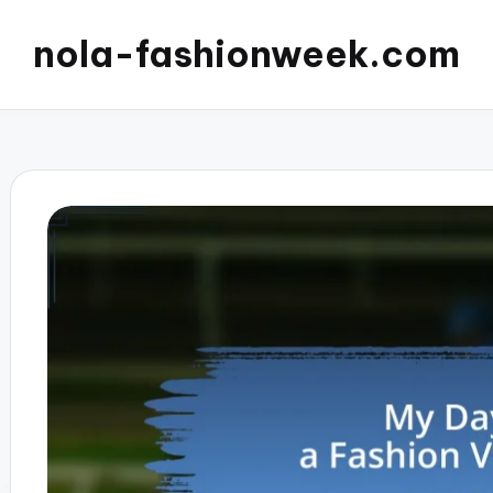
nola-fashionweek.com