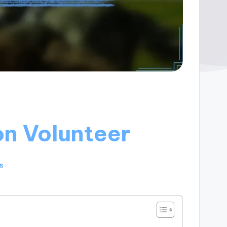
on Volunteer
s