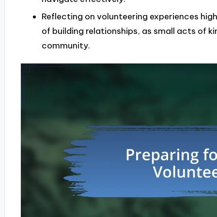
Reflecting on volunteering experiences hig
of building relationships, as small acts of 
community.