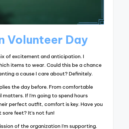
on Volunteer Day
ix of excitement and anticipation. I
ich items to wear. Could this be a chance
nting a cause I care about? Definitely.
upplies the day before. From comfortable
l matters. If I’m going to spend hours
heir perfect outfit, comfort is key. Have you
sore feet? It’s not fun!
ission of the organization I’m supporting.