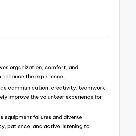
lves organization, comfort, and
o enhance the experience.
nclude communication, creativity, teamwork,
ely improve the volunteer experience for
as equipment failures and diverse
y, patience, and active listening to