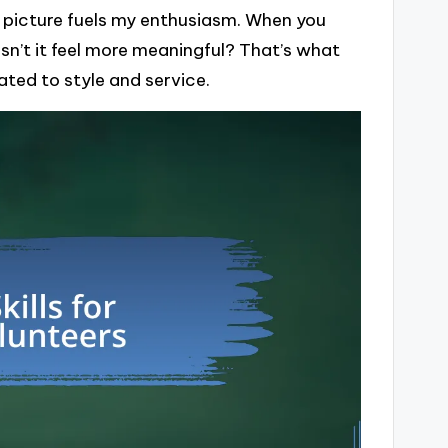
r picture fuels my enthusiasm. When you
sn’t it feel more meaningful? That’s what
ted to style and service.