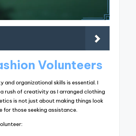
Fashion Volunteers
 and organizational skills is essential. I
 a rush of creativity as I arranged clothing
etics is not just about making things look
e for those seeking assistance.
volunteer: