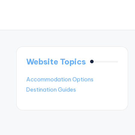
Website Topics
Accommodation Options
Destination Guides