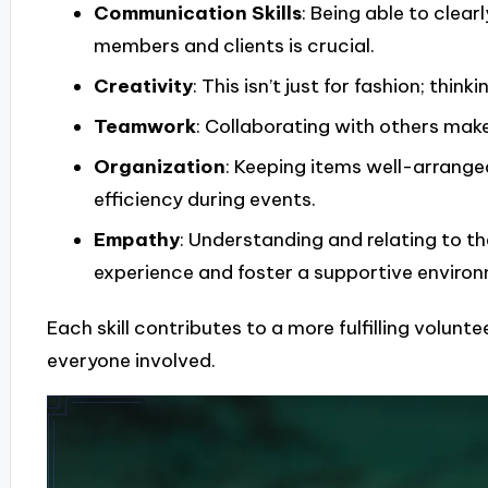
Communication Skills
: Being able to clea
members and clients is crucial.
Creativity
: This isn’t just for fashion; thi
Teamwork
: Collaborating with others make
Organization
: Keeping items well-arrang
efficiency during events.
Empathy
: Understanding and relating to th
experience and foster a supportive enviro
Each skill contributes to a more fulfilling volunte
everyone involved.