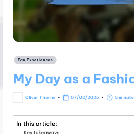
Posted
Fan Experiences
in
My Day as a Fashi
07/02/2025
Oliver Thorne
5 minute
Posted
by
In this article:
Key takeaways