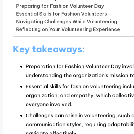
Preparing for Fashion Volunteer Day
Essential Skills for Fashion Volunteers
Navigating Challenges While Volunteering
Reflecting on Your Volunteering Experience
Key takeaways:
Preparation for Fashion Volunteer Day invo
understanding the organization’s mission t
Essential skills for fashion volunteering i
organization, and empathy, which collectiv
everyone involved.
Challenges can arise in volunteering, such 
communication styles, requiring adaptabilit
navigate effectively.