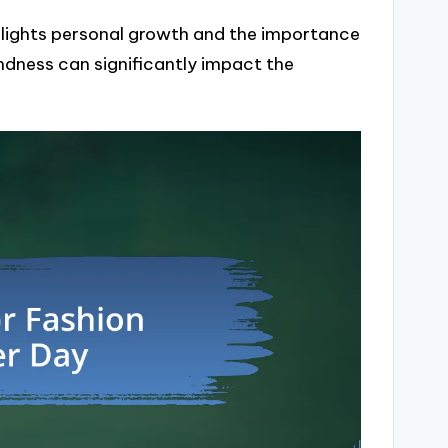
hlights personal growth and the importance
kindness can significantly impact the