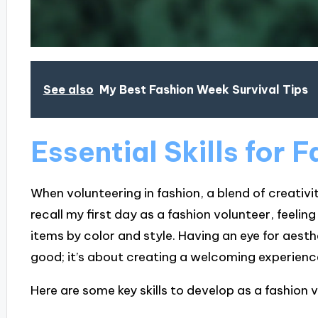
See also
My Best Fashion Week Survival Tips
Essential Skills for 
When volunteering in fashion, a blend of creativity
recall my first day as a fashion volunteer, feeling
items by color and style. Having an eye for aesth
good; it’s about creating a welcoming experienc
Here are some key skills to develop as a fashion 