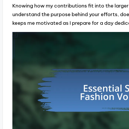
Knowing how my contributions fit into the large
understand the purpose behind your efforts, doe
keeps me motivated as I prepare for a day dedica