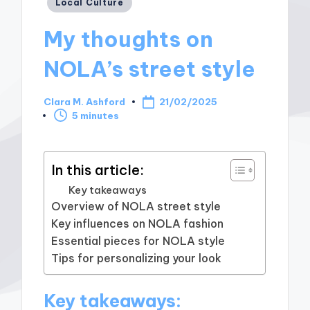
Posted
Local Culture
in
My thoughts on
NOLA’s street style
Clara M. Ashford
21/02/2025
Posted
5 minutes
by
In this article:
Key takeaways
Overview of NOLA street style
Key influences on NOLA fashion
Essential pieces for NOLA style
Tips for personalizing your look
Key takeaways: