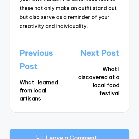
these not only make an outfit stand out
but also serve as a reminder of your
creativity and individuality.
Post
Previous
Next Post
navigation
Post
What I
discovered at a
What I learned
local food
from local
festival
artisans
Leave a Comment