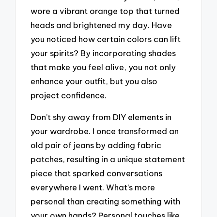
wore a vibrant orange top that turned
heads and brightened my day. Have
you noticed how certain colors can lift
your spirits? By incorporating shades
that make you feel alive, you not only
enhance your outfit, but you also
project confidence.
Don’t shy away from DIY elements in
your wardrobe. I once transformed an
old pair of jeans by adding fabric
patches, resulting in a unique statement
piece that sparked conversations
everywhere I went. What’s more
personal than creating something with
your own hands? Personal touches like