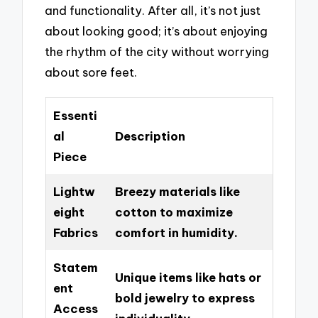
and functionality. After all, it’s not just
about looking good; it’s about enjoying
the rhythm of the city without worrying
about sore feet.
Essenti
al
Description
Piece
Lightw
Breezy materials like
eight
cotton to maximize
Fabrics
comfort in humidity.
Statem
Unique items like hats or
ent
bold jewelry to express
Access