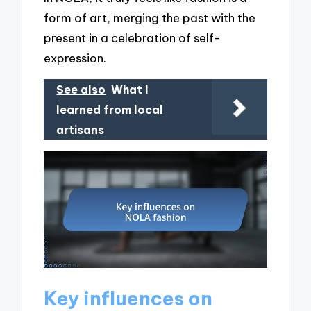
form of art, merging the past with the
present in a celebration of self-
expression.
See also
What I
learned from local
artisans
Key influences on