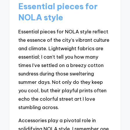
Essential pieces for
NOLA style
Essential pieces for NOLA style reflect
the essence of the city’s vibrant culture
and climate. Lightweight fabrics are
essential; I can’t tell you how many
times I’ve settled on a breezy cotton
sundress during those sweltering
summer days. Not only do they keep
you cool, but their playful prints often
echo the colorful street art I love
stumbling across.
Accessories play a pivotal role in
solidifying NOLA style. I remember one