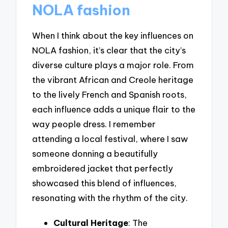
NOLA fashion
When I think about the key influences on
NOLA fashion, it’s clear that the city’s
diverse culture plays a major role. From
the vibrant African and Creole heritage
to the lively French and Spanish roots,
each influence adds a unique flair to the
way people dress. I remember
attending a local festival, where I saw
someone donning a beautifully
embroidered jacket that perfectly
showcased this blend of influences,
resonating with the rhythm of the city.
Cultural Heritage
: The