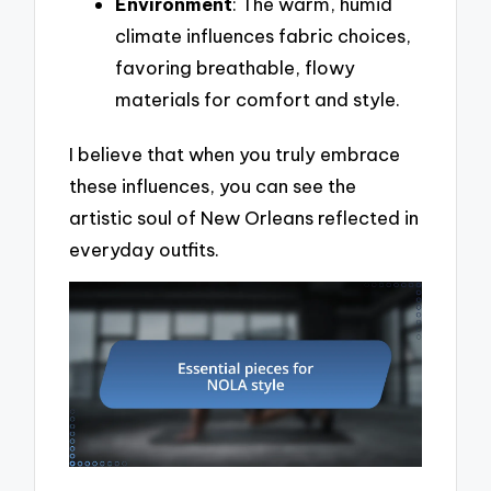
Environment
: The warm, humid
climate influences fabric choices,
favoring breathable, flowy
materials for comfort and style.
I believe that when you truly embrace
these influences, you can see the
artistic soul of New Orleans reflected in
everyday outfits.