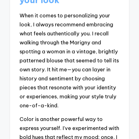
When it comes to personalizing your
look, I always recommend embracing
what feels authentically you. I recall
walking through the Marigny and
spotting a woman in a vintage, brightly
patterned blouse that seemed to tell its
own story. It hit me—you can layer in
history and sentiment by choosing
pieces that resonate with your identity
or experiences, making your style truly
one-of-a-kind.
Color is another powerful way to
express yourself. I’ve experimented with
bold hues that reflect my mood; once, I