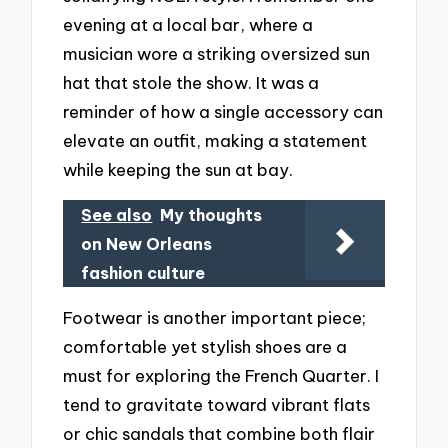
evening at a local bar, where a
musician wore a striking oversized sun
hat that stole the show. It was a
reminder of how a single accessory can
elevate an outfit, making a statement
while keeping the sun at bay.
See also
My thoughts
on New Orleans
fashion culture
Footwear is another important piece;
comfortable yet stylish shoes are a
must for exploring the French Quarter. I
tend to gravitate toward vibrant flats
or chic sandals that combine both flair