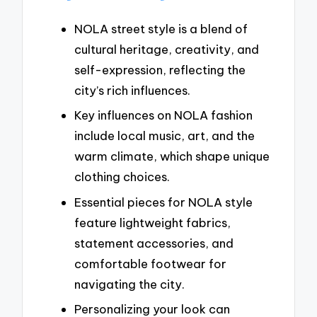
NOLA street style is a blend of
cultural heritage, creativity, and
self-expression, reflecting the
city’s rich influences.
Key influences on NOLA fashion
include local music, art, and the
warm climate, which shape unique
clothing choices.
Essential pieces for NOLA style
feature lightweight fabrics,
statement accessories, and
comfortable footwear for
navigating the city.
Personalizing your look can