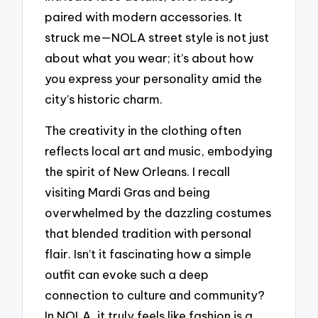
paired with modern accessories. It
struck me—NOLA street style is not just
about what you wear; it’s about how
you express your personality amid the
city’s historic charm.
The creativity in the clothing often
reflects local art and music, embodying
the spirit of New Orleans. I recall
visiting Mardi Gras and being
overwhelmed by the dazzling costumes
that blended tradition with personal
flair. Isn’t it fascinating how a simple
outfit can evoke such a deep
connection to culture and community?
In NOLA, it truly feels like fashion is a