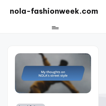
nola-fashionweek.com