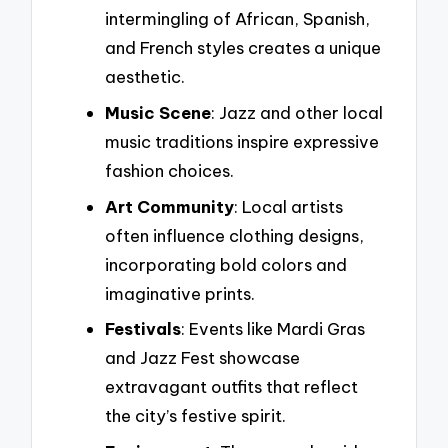
intermingling of African, Spanish,
and French styles creates a unique
aesthetic.
Music Scene
: Jazz and other local
music traditions inspire expressive
fashion choices.
Art Community
: Local artists
often influence clothing designs,
incorporating bold colors and
imaginative prints.
Festivals
: Events like Mardi Gras
and Jazz Fest showcase
extravagant outfits that reflect
the city’s festive spirit.