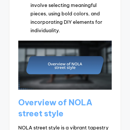
involve selecting meaningful
pieces, using bold colors, and
incorporating DIY elements for
individuality.
Overview of NOLA
street style
NOLA street style is a vibrant tapestry