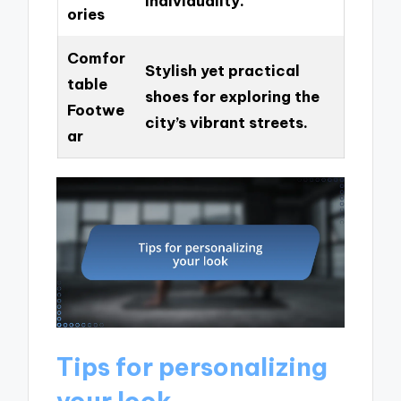
individuality.
ories
Comfor
Stylish yet practical
table
shoes for exploring the
Footwe
city’s vibrant streets.
ar
Tips for personalizing
your look