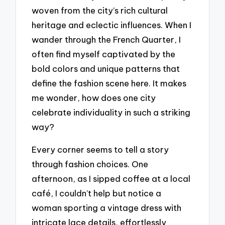
woven from the city’s rich cultural
heritage and eclectic influences. When I
wander through the French Quarter, I
often find myself captivated by the
bold colors and unique patterns that
define the fashion scene here. It makes
me wonder, how does one city
celebrate individuality in such a striking
way?
Every corner seems to tell a story
through fashion choices. One
afternoon, as I sipped coffee at a local
café, I couldn’t help but notice a
woman sporting a vintage dress with
intricate lace details, effortlessly