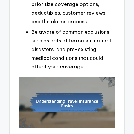
prioritize coverage options,
deductibles, customer reviews,
and the claims process.
Be aware of common exclusions,
such as acts of terrorism, natural
disasters, and pre-existing
medical conditions that could
affect your coverage.