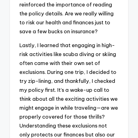
reinforced the importance of reading
the policy details. Are we really willing
to risk our health and finances just to
save a few bucks on insurance?
Lastly, I learned that engaging in high-
risk activities like scuba diving or skiing
often came with their own set of
exclusions. During one trip, I decided to
try zip-lining, and thankfully, I checked
my policy first. It’s a wake-up call to
think about all the exciting activities we
might engage in while traveling—are we
properly covered for those thrills?
Understanding these exclusions not
only protects our finances but also our