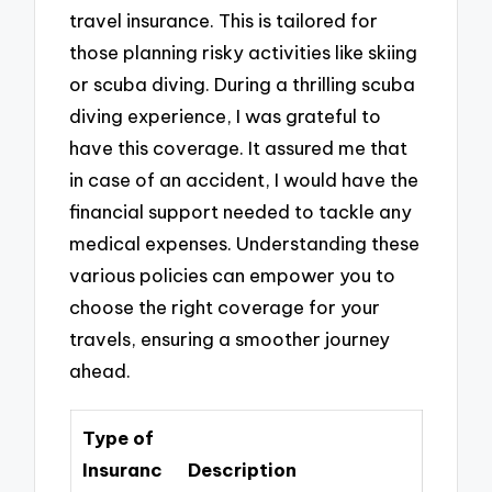
travel insurance. This is tailored for
those planning risky activities like skiing
or scuba diving. During a thrilling scuba
diving experience, I was grateful to
have this coverage. It assured me that
in case of an accident, I would have the
financial support needed to tackle any
medical expenses. Understanding these
various policies can empower you to
choose the right coverage for your
travels, ensuring a smoother journey
ahead.
Type of
Insuranc
Description