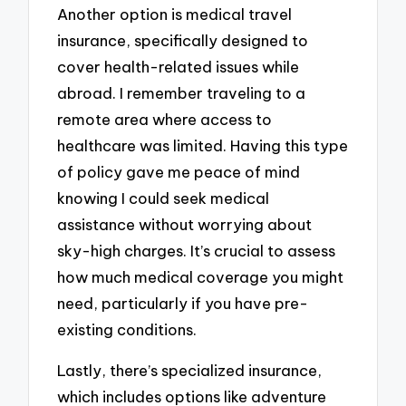
Another option is medical travel
insurance, specifically designed to
cover health-related issues while
abroad. I remember traveling to a
remote area where access to
healthcare was limited. Having this type
of policy gave me peace of mind
knowing I could seek medical
assistance without worrying about
sky-high charges. It’s crucial to assess
how much medical coverage you might
need, particularly if you have pre-
existing conditions.
Lastly, there’s specialized insurance,
which includes options like adventure