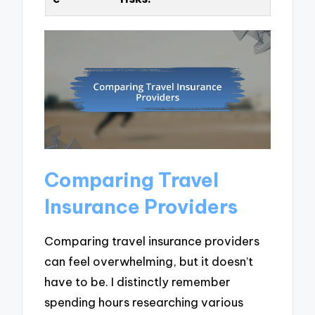
Comparing Travel
Insurance Providers
Comparing travel insurance providers
can feel overwhelming, but it doesn’t
have to be. I distinctly remember
spending hours researching various