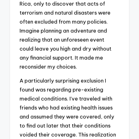
Rica, only to discover that acts of
terrorism and natural disasters were
often excluded from many policies.
Imagine planning an adventure and
realizing that an unforeseen event
could leave you high and dry without
any financial support. It made me
reconsider my choices.
A particularly surprising exclusion I
found was regarding pre-existing
medical conditions. I’ve traveled with
friends who had existing health issues
and assumed they were covered, only
to find out later that their conditions
voided their coverage. This realization