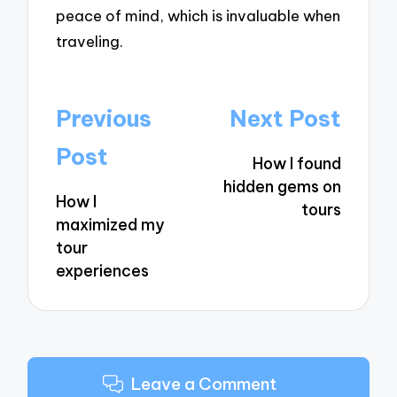
peace of mind, which is invaluable when
traveling.
Post
Previous
Next Post
navigation
Post
How I found
hidden gems on
How I
tours
maximized my
tour
experiences
Leave a Comment