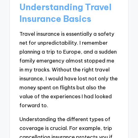
Understanding Travel
Insurance Basics
Travel insurance is essentially a safety
net for unpredictability. I remember
planning a trip to Europe, and a sudden
family emergency almost stopped me
in my tracks. Without the right travel
insurance, I would have lost not only the
money spent on flights but also the
value of the experiences I had looked
forward to.
Understanding the different types of
coverage is crucial. For example, trip
cancellation insurance protects you if