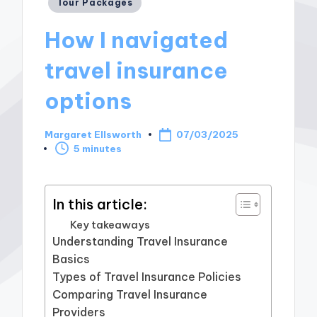
Posted
Tour Packages
in
How I navigated
travel insurance
options
Margaret Ellsworth
07/03/2025
Posted
5 minutes
by
In this article:
Key takeaways
Understanding Travel Insurance
Basics
Types of Travel Insurance Policies
Comparing Travel Insurance
Providers