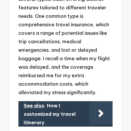
features tailored to different traveler
needs. One common type is
comprehensive travel insurance, which
covers a range of potential issues like
trip cancellations, medical
emergencies, and lost or delayed
baggage. I recall a time when my flight
was delayed, and the coverage
reimbursed me for my extra
accommodation costs, which
alleviated my stress significantly.
See also
How I
customized my travel
itinerary