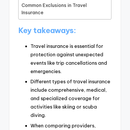
Common Exclusions in Travel
Insurance
Key takeaways:
Travel insurance is essential for
protection against unexpected
events like trip cancellations and
emergencies.
Different types of travel insurance
include comprehensive, medical,
and specialized coverage for
activities like skiing or scuba
diving.
When comparing providers,