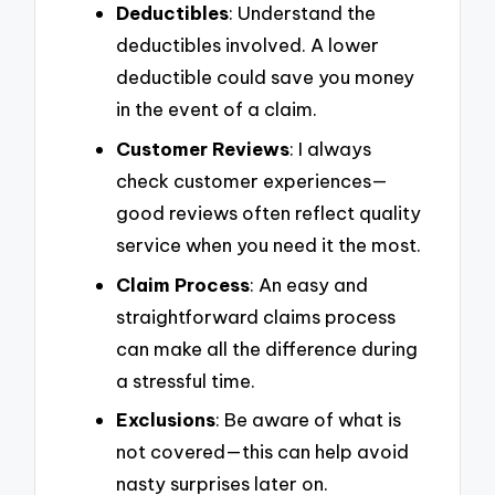
Deductibles
: Understand the
deductibles involved. A lower
deductible could save you money
in the event of a claim.
Customer Reviews
: I always
check customer experiences—
good reviews often reflect quality
service when you need it the most.
Claim Process
: An easy and
straightforward claims process
can make all the difference during
a stressful time.
Exclusions
: Be aware of what is
not covered—this can help avoid
nasty surprises later on.