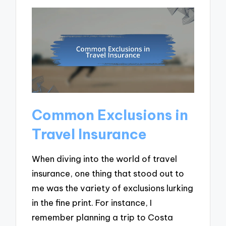
Common Exclusions in
Travel Insurance
When diving into the world of travel
insurance, one thing that stood out to
me was the variety of exclusions lurking
in the fine print. For instance, I
remember planning a trip to Costa