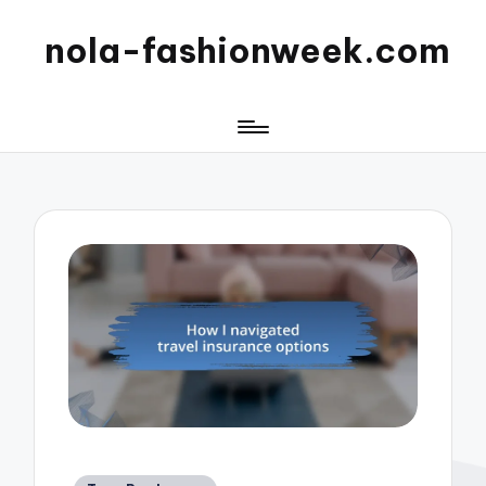
nola-fashionweek.com