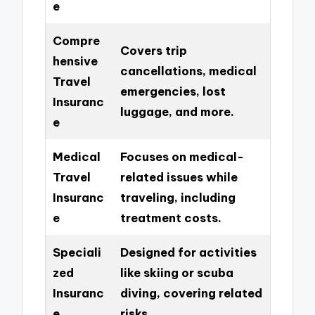
e
Compre
Covers trip
hensive
cancellations, medical
Travel
emergencies, lost
Insuranc
luggage, and more.
e
Medical
Focuses on medical-
Travel
related issues while
Insuranc
traveling, including
e
treatment costs.
Speciali
Designed for activities
zed
like skiing or scuba
Insuranc
diving, covering related
e
risks.