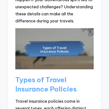
unexpected challenges? Understanding
these details can make all the
difference during your travels.
Types of Travel
Insurance Policies
Travel insurance policies come in
several types, each offering distinct