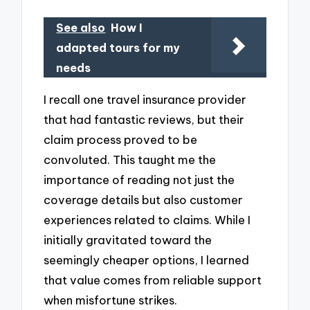
See also
How I
adapted tours for my
needs
I recall one travel insurance provider
that had fantastic reviews, but their
claim process proved to be
convoluted. This taught me the
importance of reading not just the
coverage details but also customer
experiences related to claims. While I
initially gravitated toward the
seemingly cheaper options, I learned
that value comes from reliable support
when misfortune strikes.