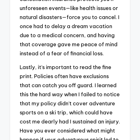
unforeseen events—like health issues or
natural disasters—force you to cancel. I
once had to delay a dream vacation
due to a medical concern, and having
that coverage gave me peace of mind
instead of a fear of financial loss.
Lastly, it’s important to read the fine
print. Policies often have exclusions
that can catch you off guard. I learned
this the hard way when I failed to notice
that my policy didn’t cover adventure
sports on a ski trip, which could have
cost me dearly had I sustained an injury.
Have you ever considered what might
happen if your adventurous spirit led to