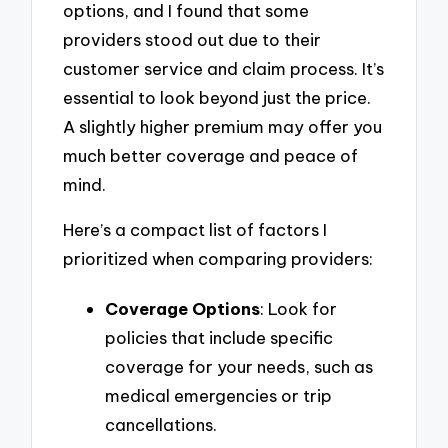
options, and I found that some
providers stood out due to their
customer service and claim process. It’s
essential to look beyond just the price.
A slightly higher premium may offer you
much better coverage and peace of
mind.
Here’s a compact list of factors I
prioritized when comparing providers:
Coverage Options
: Look for
policies that include specific
coverage for your needs, such as
medical emergencies or trip
cancellations.