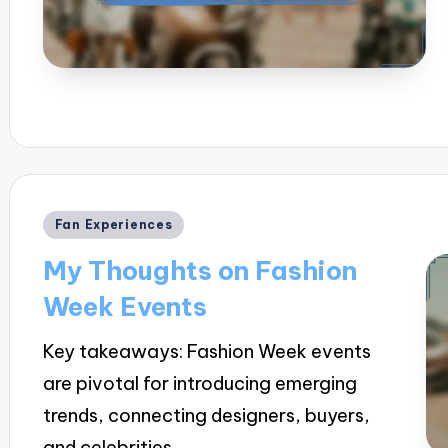
Posted
Fan Experiences
in
My Thoughts on Fashion
Week Events
Key takeaways: Fashion Week events
are pivotal for introducing emerging
trends, connecting designers, buyers,
and celebrities,…