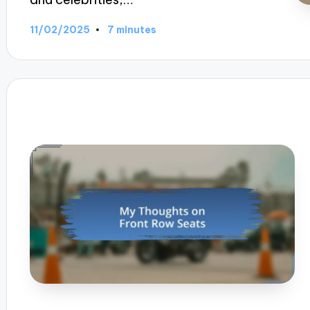
11/02/2025
7 minutes