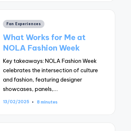
Posted
Fan Experiences
in
What Works for Me at
NOLA Fashion Week
Key takeaways: NOLA Fashion Week
celebrates the intersection of culture
and fashion, featuring designer
showcases, panels,…
13/02/2025
8 minutes