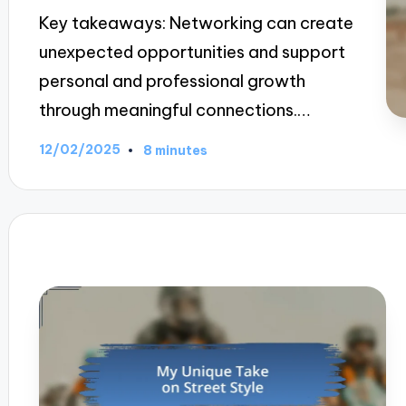
Key takeaways: Networking can create
unexpected opportunities and support
personal and professional growth
through meaningful connections.…
12/02/2025
8 minutes