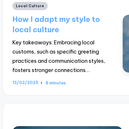
Posted
Local Culture
in
How I adapt my style to
local culture
Key takeaways: Embracing local
customs, such as specific greeting
practices and communication styles,
fosters stronger connections…
13/02/2025
8 minutes