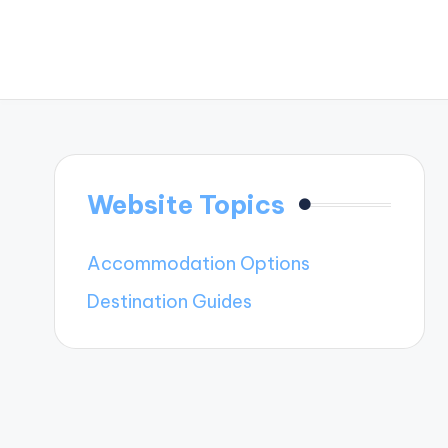
Website Topics
Accommodation Options
Destination Guides