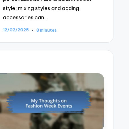
style; mixing styles and adding
accessories can…
12/02/2025
8 minutes