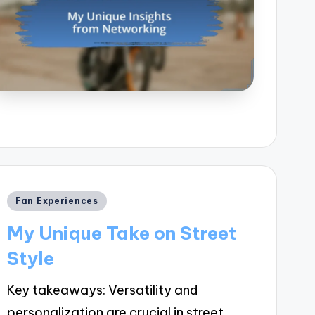
Posted
Fan Experiences
in
My Unique Take on Street
Style
Key takeaways: Versatility and
personalization are crucial in street