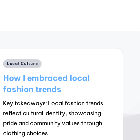
Posted
Local Culture
in
How I embraced local
fashion trends
Key takeaways: Local fashion trends
reflect cultural identity, showcasing
pride and community values through
clothing choices.…