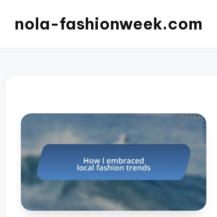
nola-fashionweek.com