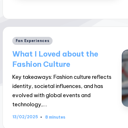
Posted
Fan Experiences
in
What I Loved about the
Fashion Culture
Key takeaways: Fashion culture reflects
identity, societal influences, and has
evolved with global events and
technology,…
13/02/2025
8 minutes