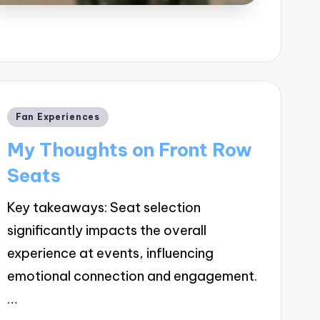
Posted
Fan Experiences
in
My Thoughts on Front Row
Seats
Key takeaways: Seat selection
significantly impacts the overall
experience at events, influencing
emotional connection and engagement.
…