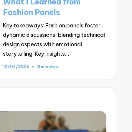
What I Learned from
Fashion Panels
Key takeaways: Fashion panels foster
dynamic discussions, blending technical
design aspects with emotional
storytelling. Key insights…
12/02/2025
8 minutes