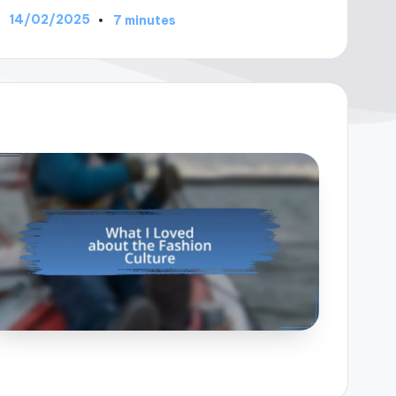
14/02/2025
7 minutes