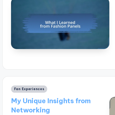
Posted
Fan Experiences
in
My Unique Insights from
Networking