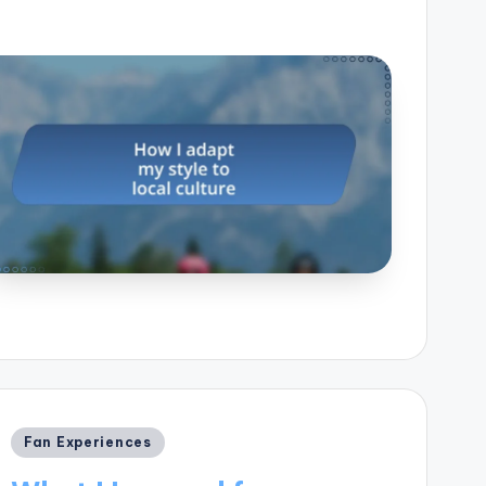
Posted
Fan Experiences
in