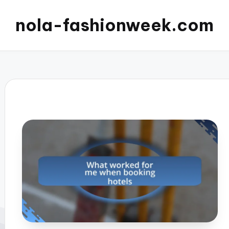
nola-fashionweek.com