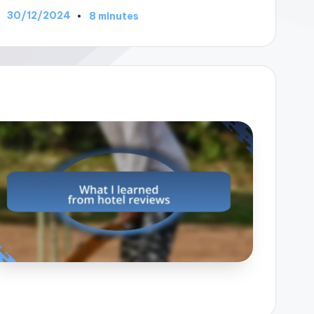
30/12/2024
8 minutes