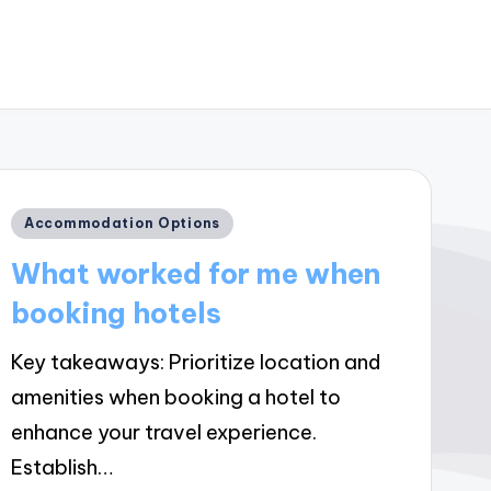
Posted
Accommodation Options
in
What worked for me when
booking hotels
Key takeaways: Prioritize location and
amenities when booking a hotel to
enhance your travel experience.
Establish…