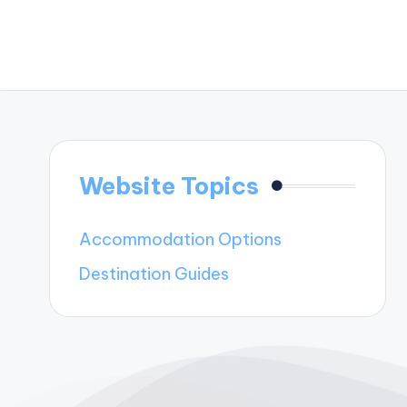
Website Topics
Accommodation Options
Destination Guides