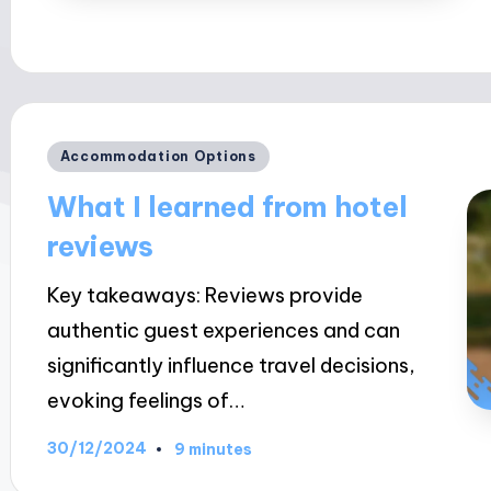
Posted
Accommodation Options
in
What I learned from hotel
reviews
Key takeaways: Reviews provide
authentic guest experiences and can
significantly influence travel decisions,
evoking feelings of…
30/12/2024
9 minutes