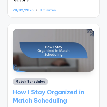
28/02/2025
8 minutes
Posted
Match Schedules
in
How I Stay Organized in
Match Scheduling