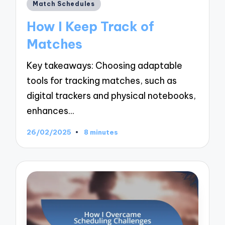
Posted
Match Schedules
in
How I Keep Track of
Matches
Key takeaways: Choosing adaptable
tools for tracking matches, such as
digital trackers and physical notebooks,
enhances…
26/02/2025
8 minutes