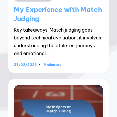
in
My Experience with Match
Judging
Key takeaways: Match judging goes
beyond technical evaluation; it involves
understanding the athletes' journeys
and emotional…
28/02/2025
9 minutes