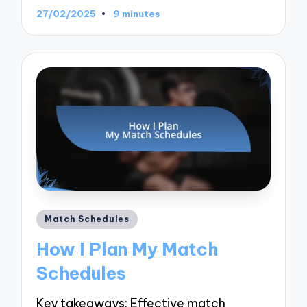
27/02/2025
9 minutes
Posted
Match Schedules
in
How I Plan My Match
Schedules
Key takeaways: Effective match