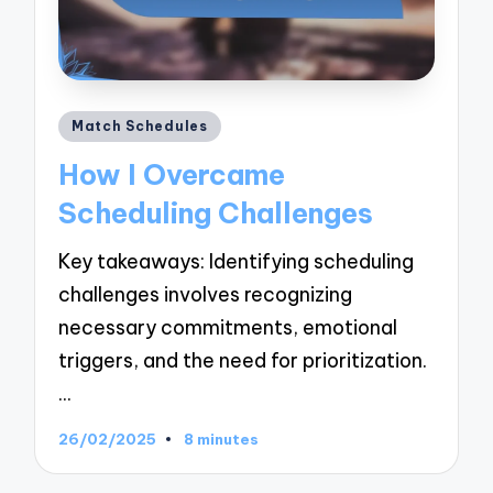
Posted
Match Schedules
in
How I Overcame
Scheduling Challenges
Key takeaways: Identifying scheduling
challenges involves recognizing
necessary commitments, emotional
triggers, and the need for prioritization.
…
26/02/2025
8 minutes