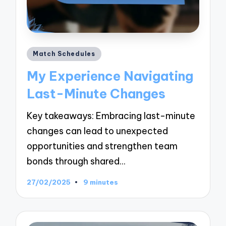
Posted
Match Schedules
in
My Experience Navigating
Last-Minute Changes
Key takeaways: Embracing last-minute
changes can lead to unexpected
opportunities and strengthen team
bonds through shared…
27/02/2025
9 minutes