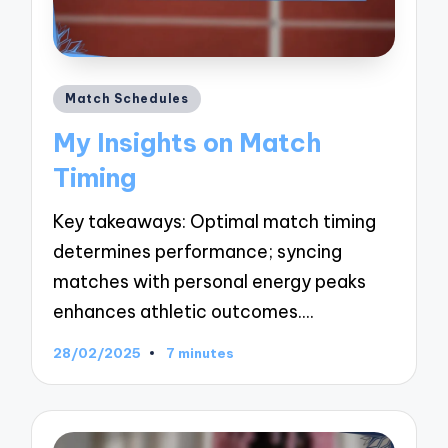
Posted
Match Schedules
in
My Insights on Match
Timing
Key takeaways: Optimal match timing
determines performance; syncing
matches with personal energy peaks
enhances athletic outcomes.…
28/02/2025
7 minutes