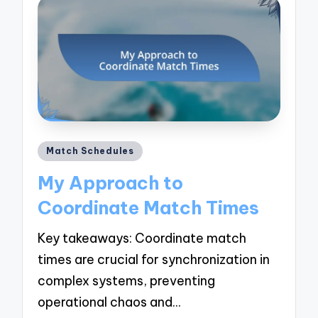
Posted
Match Schedules
in
My Approach to
Coordinate Match Times
Key takeaways: Coordinate match
times are crucial for synchronization in
complex systems, preventing
operational chaos and…