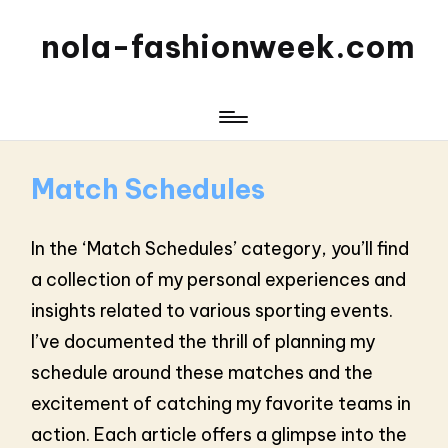
nola-fashionweek.com
Match Schedules
In the ‘Match Schedules’ category, you’ll find
a collection of my personal experiences and
insights related to various sporting events.
I’ve documented the thrill of planning my
schedule around these matches and the
excitement of catching my favorite teams in
action. Each article offers a glimpse into the