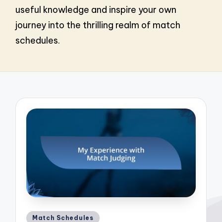
useful knowledge and inspire your own
journey into the thrilling realm of match
schedules.
Posted
Match Schedules