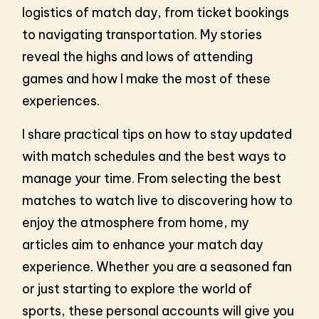
logistics of match day, from ticket bookings
to navigating transportation. My stories
reveal the highs and lows of attending
games and how I make the most of these
experiences.
I share practical tips on how to stay updated
with match schedules and the best ways to
manage your time. From selecting the best
matches to watch live to discovering how to
enjoy the atmosphere from home, my
articles aim to enhance your match day
experience. Whether you are a seasoned fan
or just starting to explore the world of
sports, these personal accounts will give you