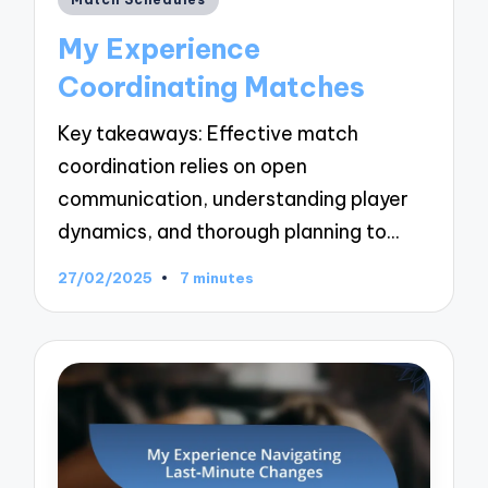
in
My Experience
Coordinating Matches
Key takeaways: Effective match
coordination relies on open
communication, understanding player
dynamics, and thorough planning to…
27/02/2025
7 minutes