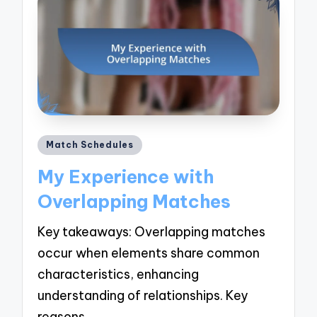
Posted
Match Schedules
in
My Experience with
Overlapping Matches
Key takeaways: Overlapping matches
occur when elements share common
characteristics, enhancing
understanding of relationships. Key
reasons…