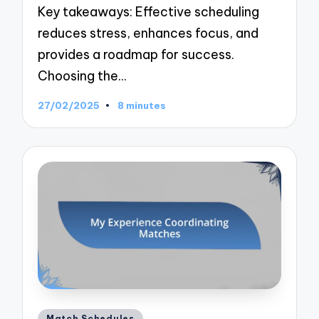
Key takeaways: Effective scheduling
reduces stress, enhances focus, and
provides a roadmap for success.
Choosing the…
27/02/2025
8 minutes
Posted
Match Schedules