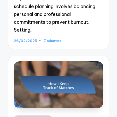
schedule planning involves balancing
personal and professional
commitments to prevent burnout.
Setting…
26/02/2025
7 minutes